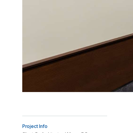
Project Info