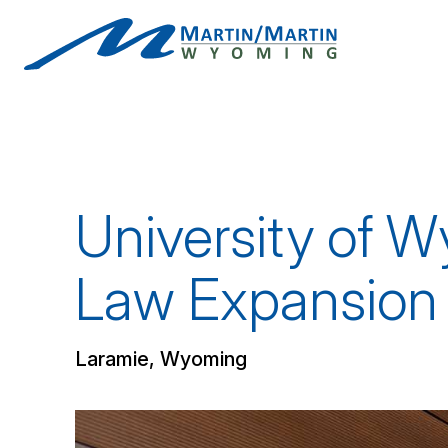
Skip
to
content
University of W
Law Expansion
Laramie, Wyoming