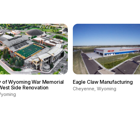
ty of Wyoming War Memorial
Eagle Claw Manufacturing
West Side Renovation
Cheyenne, Wyoming
Wyoming