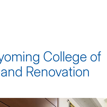
yoming College of
 and Renovation