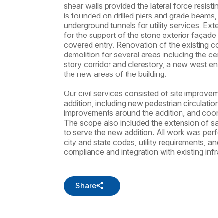
shear walls provided the lateral force resist
is founded on drilled piers and grade beams,
underground tunnels for utility services. Exte
for the support of the stone exterior façade 
covered entry. Renovation of the existing co
demolition for several areas including the c
story corridor and clerestory, a new west e
the new areas of the building.
Our civil services consisted of site improv
addition, including new pedestrian circulat
improvements around the addition, and coordi
The scope also included the extension of sa
to serve the new addition. All work was per
city and state codes, utility requirements, an
compliance and integration with existing infr
Share