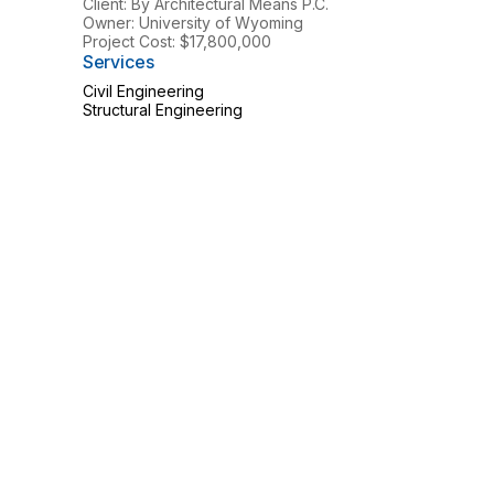
Client: By Architectural Means P.C.
Owner: University of Wyoming
Project Cost: $17,800,000
Services
Civil Engineering
Structural Engineering