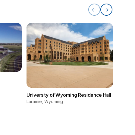
Univers
Educati
University of Wyoming Residence Hall
(EERB)
Laramie, Wyoming
Laramie