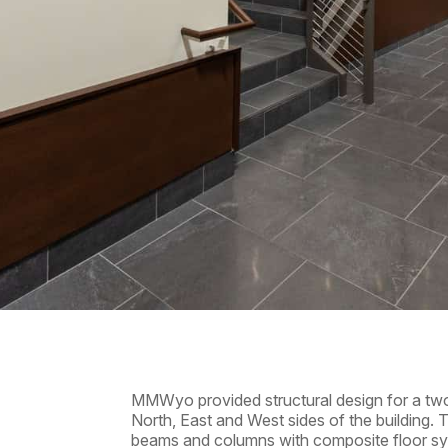
MMWyo provided structural design for a two
North, East and West sides of the building. T
beams and columns with composite floor sy