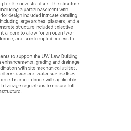
ing for the new structure. The structure
 including a partial basement with
rior design included intricate detailing
including large arches, pilasters, and a
ncrete structure included selective
entral core to allow for an open two-
ntrance, and uninterrupted access to
ements to support the UW Law Building
ion enhancements, grading and drainage
nation with site mechanical utilities.
nitary sewer and water service lines
formed in accordance with applicable
d drainage regulations to ensure full
astructure.