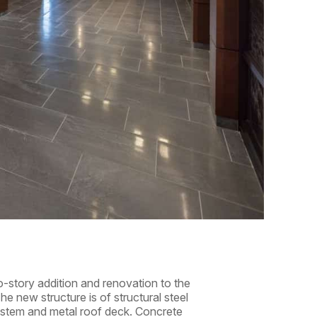
-story addition and renovation to the
he new structure is of structural steel
stem and metal roof deck. Concrete