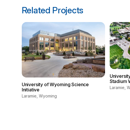
Related Projects
Universi
Stadium 
University of Wyoming Science
Laramie, 
Initiative
Laramie, Wyoming