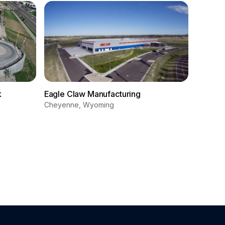
k
Eagle Claw Manufacturing
Cheyenne, Wyoming