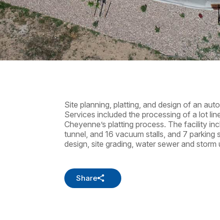
Site planning, platting, and design of an au
Services included the processing of a lot lin
Cheyenne’s platting process. The facility in
tunnel, and 16 vacuum stalls, and 7 parking 
design, site grading, water sewer and storm ut
Share