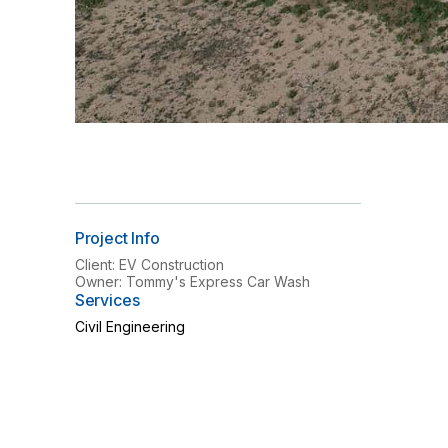
Project Info
Client: EV Construction
Owner: Tommy's Express Car Wash
Services
Civil Engineering