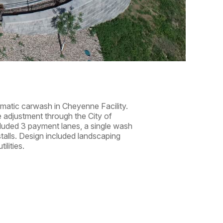
tomatic carwash in Cheyenne Facility.
e adjustment through the City of
cluded 3 payment lanes, a single wash
stalls. Design included landscaping
ilities.