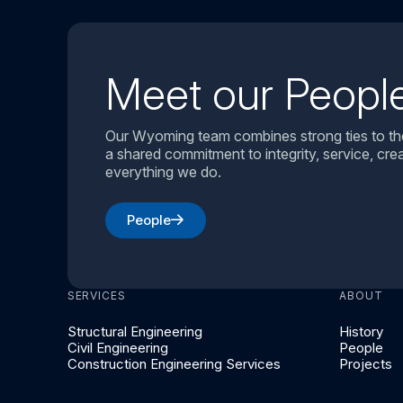
Meet our Peopl
Our Wyoming team combines strong ties to th
a shared commitment to integrity, service, creat
everything we do.
People
SERVICES
ABOUT
Structural Engineering
History
Civil Engineering
People
Construction Engineering Services
Projects