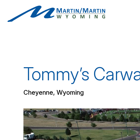
Skip
to
content
Tommy’s Carwas
Cheyenne, Wyoming