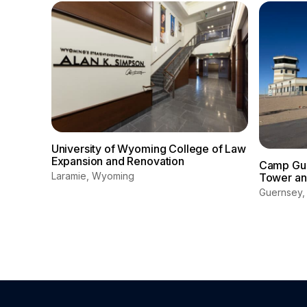
University of Wyoming College of Law
Expansion and Renovation
Camp Guer
Laramie, Wyoming
Tower and
Guernsey