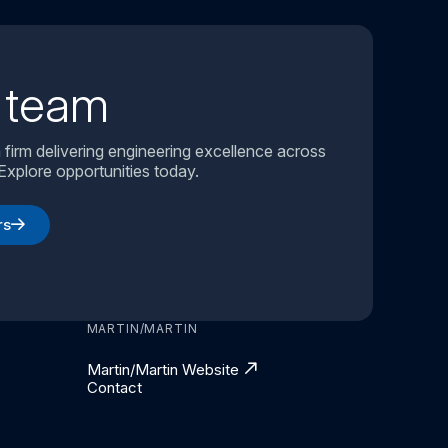
r team
 firm delivering engineering excellence across
Explore opportunities today.
rs
MARTIN/MARTIN
Martin/Martin Website
Contact