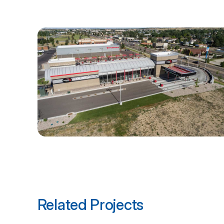
Related Projects