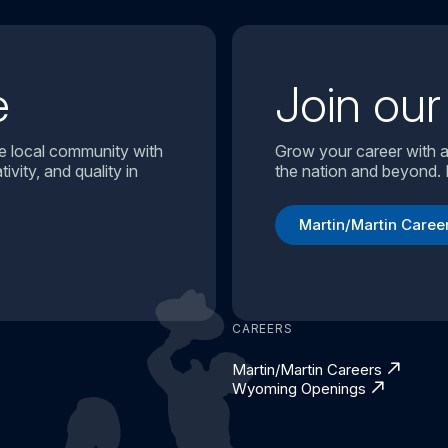
e
Join ou
e local community with
Grow your career with a
ivity, and quality in
the nation and beyond. 
Martin/Martin Caree
CAREERS
Martin/Martin Careers
Wyoming Openings