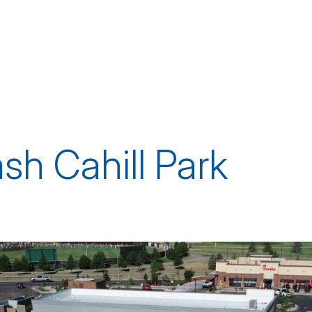
h Cahill Park