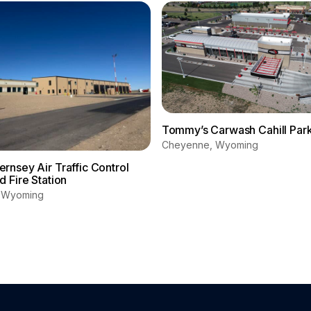
Tommy’s Carwash Cahill Par
Cheyenne, Wyoming
nsey Air Traffic Control
 Fire Station
, Wyoming