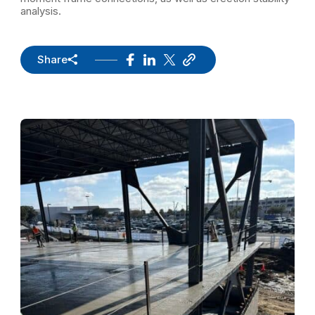
analysis.
Share