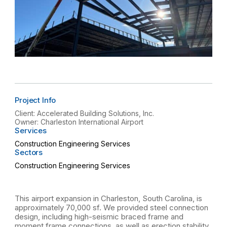
Project Info
Client: Accelerated Building Solutions, Inc.
Owner: Charleston International Airport
Services
Construction Engineering Services
Sectors
Construction Engineering Services
This airport expansion in Charleston, South Carolina, is
approximately 70,000 sf. We provided steel connection
design, including high-seismic braced frame and
moment frame connections, as well as erection stability