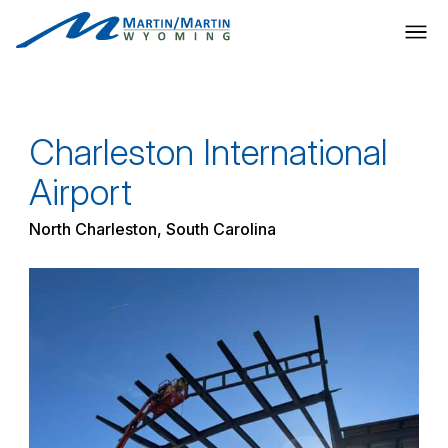
Skip
to
content
Charleston International
Airport
North Charleston, South Carolina