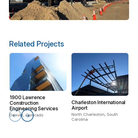
Related Projects
M
It
1900 Lawrence
Charleston International
Construction
Airport
Engineering Services
North Charleston, South
Denver, Colorado
Carolina