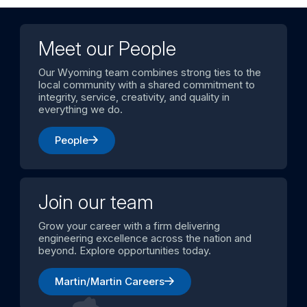
Meet our People
Our Wyoming team combines strong ties to the
local community with a shared commitment to
integrity, service, creativity, and quality in
everything we do.
People
Join our team
Grow your career with a firm delivering
engineering excellence across the nation and
beyond. Explore opportunities today.
Martin/Martin Careers